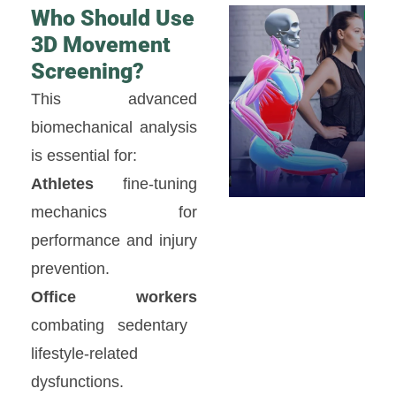
Who Should Use
3D Movement
Screening?
This advanced
biomechanical analysis
is essential for:
Athletes
fine-tuning
mechanics for
performance and injury
prevention.
Office workers
combating sedentary
lifestyle-related
dysfunctions.