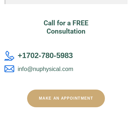
Call for a FREE
Consultation
+1702-780-5983
info@nuphysical.com
MAKE AN APPOINTMENT