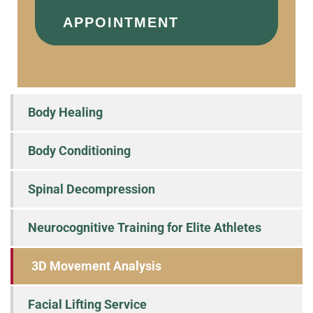
APPOINTMENT
Body Healing
Body Conditioning
Spinal Decompression
Neurocognitive Training for Elite Athletes
3D Movement Analysis
Facial Lifting Service