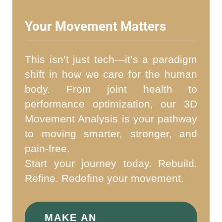
Your Movement Matters
This isn’t just tech—it’s a paradigm
shift in how we care for the human
body. From joint health to
performance optimization, our 3D
Movement Analysis is your pathway
to moving smarter, stronger, and
pain-free.
Start your journey today. Rebuild.
Refine. Redefine your movement.
MAKE AN