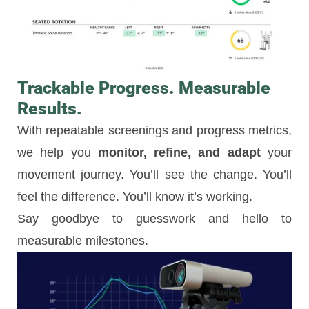
Trackable Progress. Measurable
Results.
With repeatable screenings and progress metrics,
we help you
monitor, refine, and adapt
your
movement journey. You’ll see the change. You’ll
feel the difference. You’ll know it’s working.
Say goodbye to guesswork and hello to
measurable milestones.