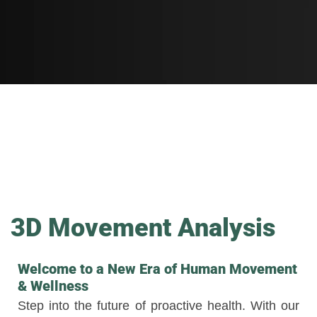
3D Movement Analysis
Welcome to a New Era of Human Movement
& Wellness
Step into the future of proactive health. With our