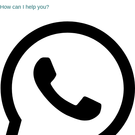
How can I help you?