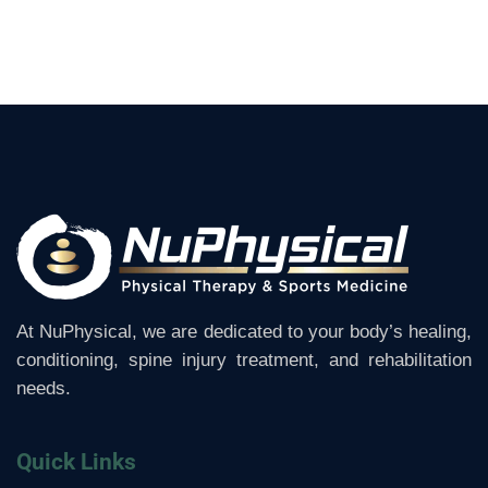
At NuPhysical, we are dedicated to your body’s healing,
conditioning, spine injury treatment, and rehabilitation
needs.
Quick Links