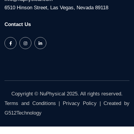
6510 Hinson Street, Las Vegas, Nevada 89118
Contact Us
Copyright © NuPhysical 2025. All rights reserved.
Terms and Conditions
|
Privacy Policy
| Created by
G512Technology