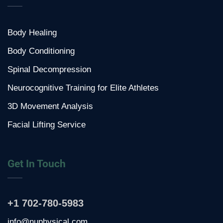
Body Healing
Body Conditioning
Spinal Decompression
Neurocognitive Training for Elite Athletes
3D Movement Analysis
Facial Lifting Service
Get In Touch
+1 702-780-5983
info@nuphysical.com