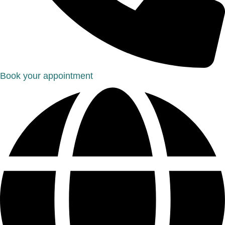
Book your appointment