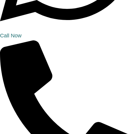
Call Now