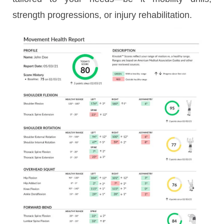
strength progressions, or injury rehabilitation.