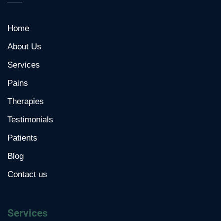
Home
About Us
Services
Pains
Therapies
Testimonials
Patients
Blog
Contact us
Services