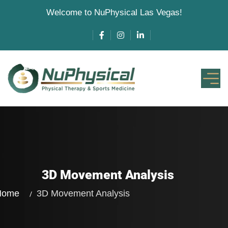
Welcome to NuPhysical Las Vegas!
3D Movement Analysis
Home
3D Movement Analysis