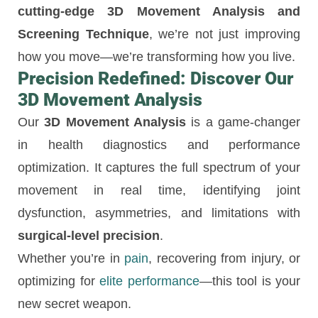
cutting-edge 3D Movement Analysis and
Screening Technique
, we’re not just improving
how you move—we’re transforming how you live.
Precision Redefined: Discover Our
3D Movement Analysis
Our
3D Movement Analysis
is a game-changer
in health diagnostics and performance
optimization. It captures the full spectrum of your
movement in real time, identifying joint
dysfunction, asymmetries, and limitations with
surgical-level precision
.
Whether you’re in
pain
, recovering from injury, or
optimizing for
elite performance
—this tool is your
new secret weapon.