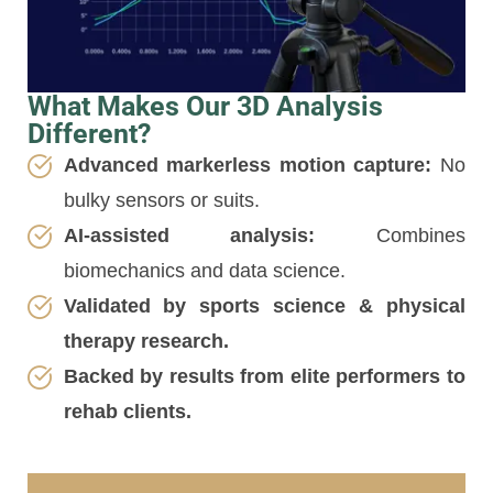
What Makes Our 3D Analysis
Different?
Advanced markerless motion capture:
No
bulky sensors or suits.
AI-assisted analysis:
Combines
biomechanics and data science.
Validated by sports science & physical
therapy research.
Backed by results from elite performers to
rehab clients.