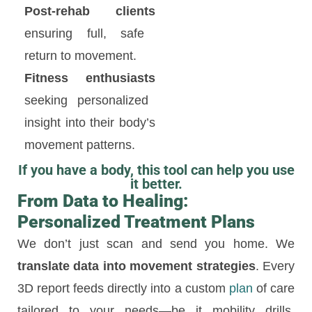
Post-rehab clients
ensuring full, safe
return to movement.
Fitness enthusiasts
seeking personalized
insight into their body’s
movement patterns.
If you have a body, this tool can help you use
it better.
From Data to Healing:
Personalized Treatment Plans
We don’t just scan and send you home. We
translate data into movement strategies
. Every
3D report feeds directly into a custom
plan
of care
tailored to your needs—be it mobility drills,