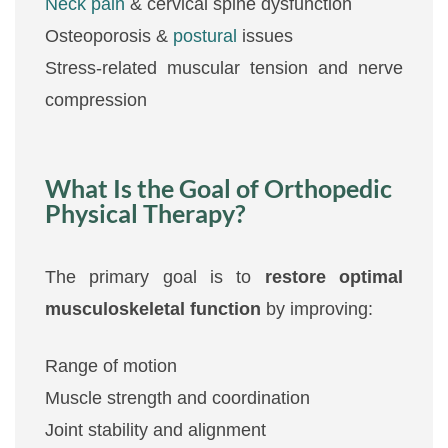
Neck pain
& cervical spine dysfunction
Osteoporosis &
postural
issues
Stress-related muscular tension and nerve
compression
What Is the Goal of Orthopedic
Physical Therapy?
The primary goal is to
restore optimal
musculoskeletal function
by improving:
Range of motion
Muscle strength and coordination
Joint stability and alignment