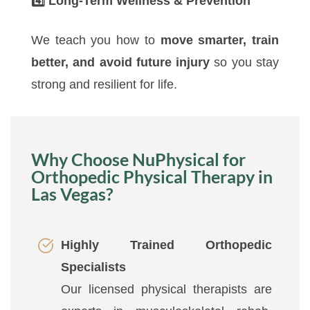
4️
Long-Term Wellness & Prevention
We teach you how to
move smarter, train
better, and avoid future injury
so you stay
strong and resilient for life.
Why Choose NuPhysical for
Orthopedic Physical Therapy in
Las Vegas?
Highly Trained Orthopedic
Specialists
Our licensed physical therapists are