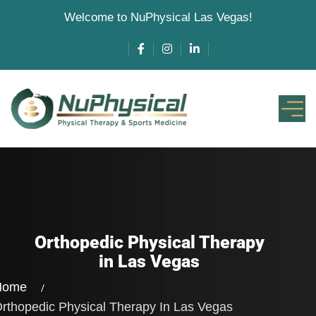
Welcome to NuPhysical Las Vegas!
Orthopedic Physical Therapy
in Las Vegas
Home
rthopedic Physical Therapy
In Las Vegas