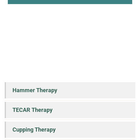
Hammer Therapy
TECAR Therapy
Cupping Therapy