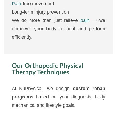
Pain
-free movement
Long-term injury prevention
We do more than just relieve
pain
— we
empower your body to heal and perform
efficiently.
Our Orthopedic Physical
Therapy Techniques
At NuPhysical, we design
custom rehab
programs
based on your diagnosis, body
mechanics, and lifestyle goals.