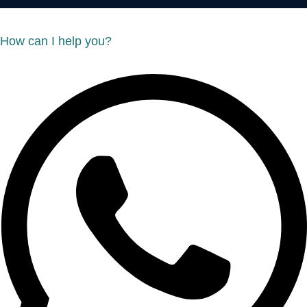
How can I help you?