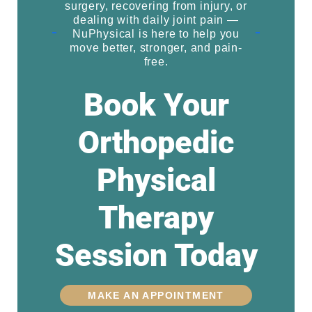
surgery, recovering from injury, or
dealing with daily joint pain —
NuPhysical is here to help you
move better, stronger, and pain-
free.
Book Your
Orthopedic
Physical
Therapy
Session Today
MAKE AN APPOINTMENT