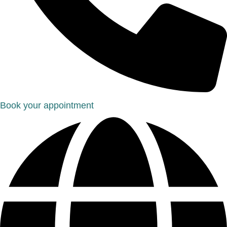
Book your appointment