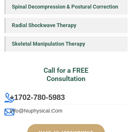
Spinal Decompression & Postural Correction
Radial Shockwave Therapy
Skeletal Manipulation Therapy
Call for a FREE
Consultation
+1702-780-5983
Info@nuphysical.com