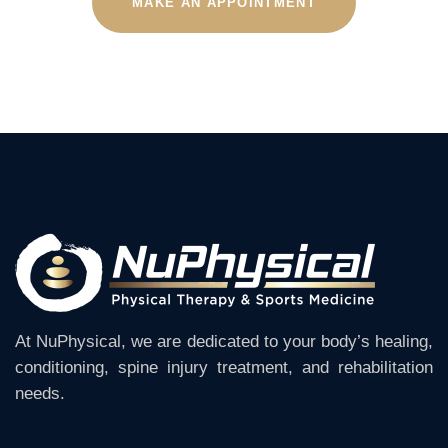
MAKE AN APPOINTMENT
At NuPhysical, we are dedicated to your body’s healing,
conditioning, spine injury treatment, and rehabilitation
needs.