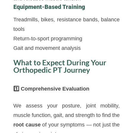
Equipment-Based Training
Treadmills, bikes, resistance bands, balance
tools
Return-to-sport programming
Gait and movement analysis
What to Expect During Your
Orthopedic PT Journey
1️
Comprehensive Evaluation
We assess your posture, joint mobility,
muscle function, gait, and strength to find the
root cause
of your symptoms — not just the