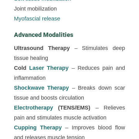
Joint mobilization
Myofascial release
Advanced Modalities
Ultrasound Therapy
– Stimulates deep
tissue healing
Cold
Laser Therapy
– Reduces pain and
inflammation
Shockwave Therapy
– Breaks down scar
tissue and boosts circulation
Electrotherapy
(TENS/EMS)
– Relieves
pain and stimulates muscle activation
Cupping Therapy
– Improves blood flow
and releases muscle tension