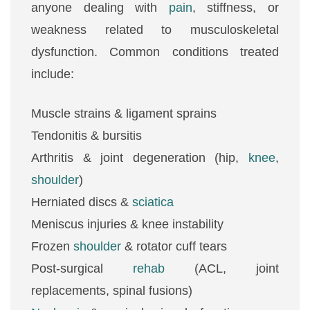
anyone dealing with
pain
, stiffness, or
weakness related to musculoskeletal
dysfunction. Common conditions treated
include:
Muscle strains & ligament sprains
Tendonitis & bursitis
Arthritis & joint degeneration (hip,
knee
,
shoulder
)
Herniated discs &
sciatica
Meniscus injuries & knee instability
Frozen
shoulder
& rotator cuff tears
Post-surgical
rehab
(ACL, joint
replacements, spinal fusions)