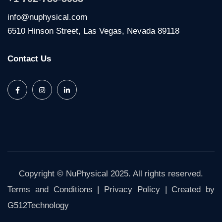
info@nuphysical.com
6510 Hinson Street, Las Vegas, Nevada 89118
Contact Us
Copyright © NuPhysical 2025. All rights reserved.
Terms and Conditions
|
Privacy Policy
| Created by
G512Technology