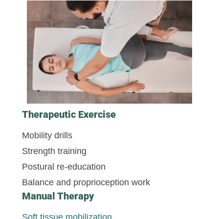
Therapeutic Exercise
Mobility drills
Strength training
Postural re-education
Balance and proprioception work
Manual Therapy
Soft tissue mobilization