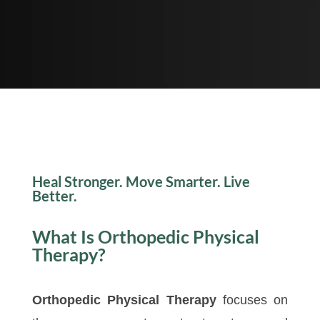
Heal Stronger. Move Smarter. Live
Better.
What Is Orthopedic Physical
Therapy?
Orthopedic Physical Therapy
focuses on