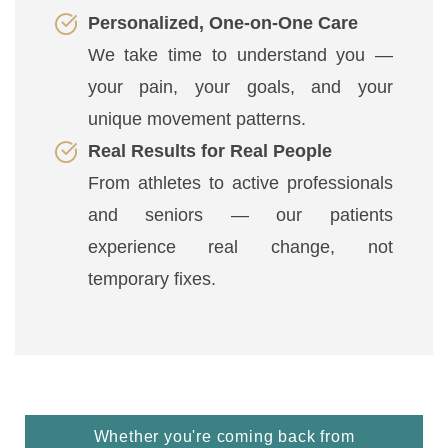
Personalized, One-on-One Care
We take time to understand you —
your pain, your goals, and your
unique movement patterns.
Real Results for Real People
From athletes to active professionals
and seniors — our patients
experience real change, not
temporary fixes.
Whether you're coming back from