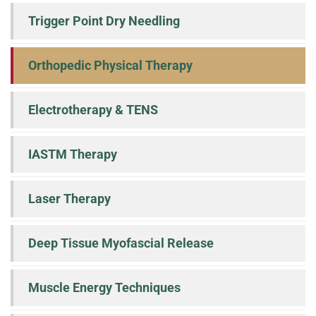
Trigger Point Dry Needling
Orthopedic Physical Therapy
Electrotherapy & TENS
IASTM Therapy
Laser Therapy
Deep Tissue Myofascial Release
Muscle Energy Techniques