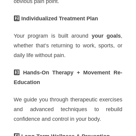
obvious pain point.
2️
Individualized Treatment Plan
Your program is built around
your goals
,
whether that’s returning to work, sports, or
daily life without pain.
3️
Hands-On Therapy + Movement Re-
Education
We guide you through therapeutic exercises
and advanced techniques to rebuild
confidence and control in your body.