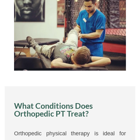
What Conditions Does
Orthopedic PT Treat?
Orthopedic physical therapy is ideal for