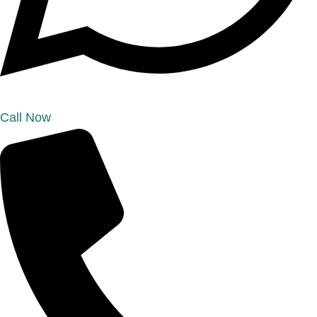
Call Now