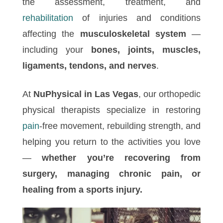
the assessment, treatment, and
rehabilitation
of injuries and conditions
affecting the
musculoskeletal system
—
including your
bones, joints, muscles,
ligaments, tendons, and nerves
.
At
NuPhysical in Las Vegas
, our orthopedic
physical therapists specialize in restoring
pain
-free movement, rebuilding strength, and
helping you return to the activities you love
—
whether you’re recovering from
surgery, managing chronic pain, or
healing from a sports injury.