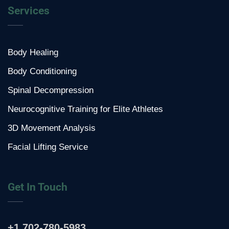
Services
Body Healing
Body Conditioning
Spinal Decompression
Neurocognitive Training for Elite Athletes
3D Movement Analysis
Facial Lifting Service
Get In Touch
+1 702-780-5983