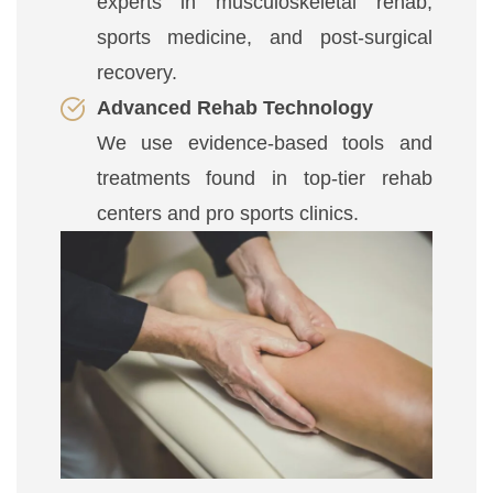
experts in musculoskeletal rehab,
sports medicine, and post-surgical
recovery.
Advanced Rehab Technology
We use evidence-based tools and
treatments found in top-tier rehab
centers and pro sports clinics.