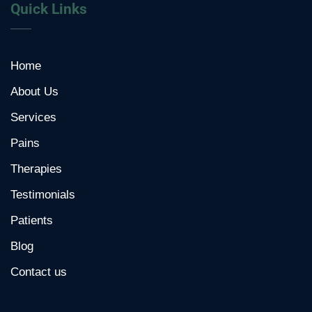
Quick Links
Home
About Us
Services
Pains
Therapies
Testimonials
Patients
Blog
Contact us