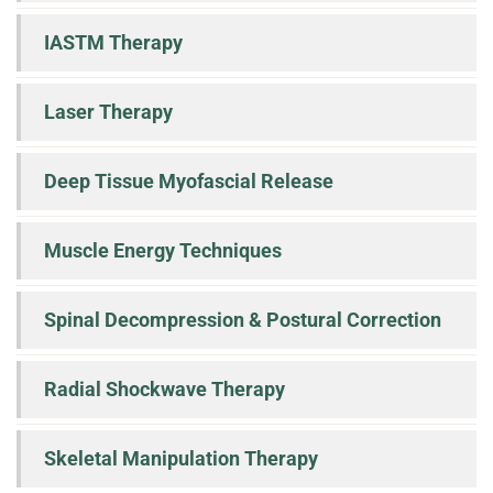
IASTM Therapy
Laser Therapy
Deep Tissue Myofascial Release
Muscle Energy Techniques
Spinal Decompression & Postural Correction
Radial Shockwave Therapy
Skeletal Manipulation Therapy