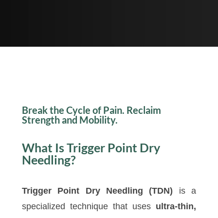
Break the Cycle of Pain. Reclaim
Strength and Mobility.
What Is Trigger Point Dry
Needling?
Trigger Point Dry Needling (TDN)
is a
specialized technique that uses
ultra-thin,