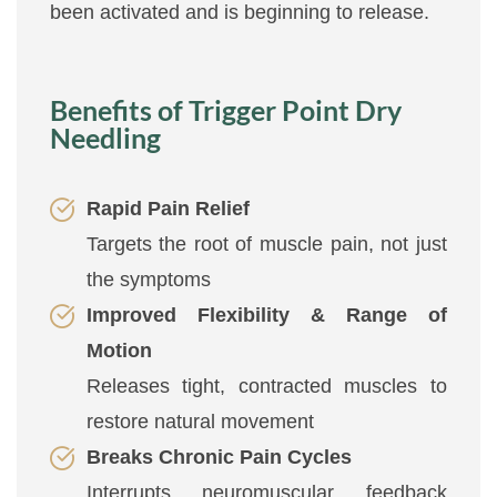
been activated and is beginning to release.
Benefits of Trigger Point Dry
Needling
Rapid Pain Relief
Targets the root of muscle pain, not just
the symptoms
Improved Flexibility & Range of
Motion
Releases tight, contracted muscles to
restore natural movement
Breaks Chronic Pain Cycles
Interrupts neuromuscular feedback