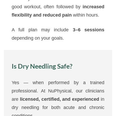
good workout, often followed by
increased
flexibility and reduced pain
within hours.
A full plan may include
3–6 sessions
depending on your goals.
Is Dry Needling Safe?
Yes — when performed by a trained
professional. At NuPhysical, our clinicians
are
licensed, certified, and experienced
in
dry needling for both acute and chronic
conditions.