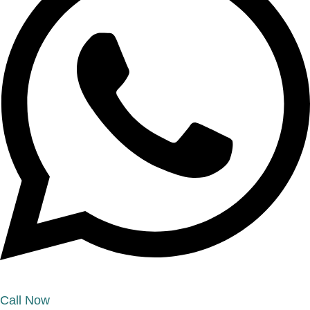
Call Now