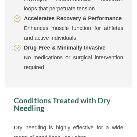
loops that perpetuate tension
Accelerates Recovery & Performance
Enhances muscle function for athletes
and active individuals
Drug-Free & Minimally Invasive
No medications or surgical intervention
required
Conditions Treated with Dry
Needling
Dry needling is highly effective for a wide