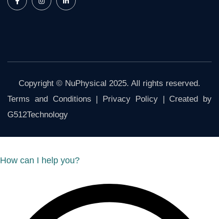
Copyright © NuPhysical 2025. All rights reserved.
Terms and Conditions
|
Privacy Policy
| Created by
G512Technology
How can I help you?