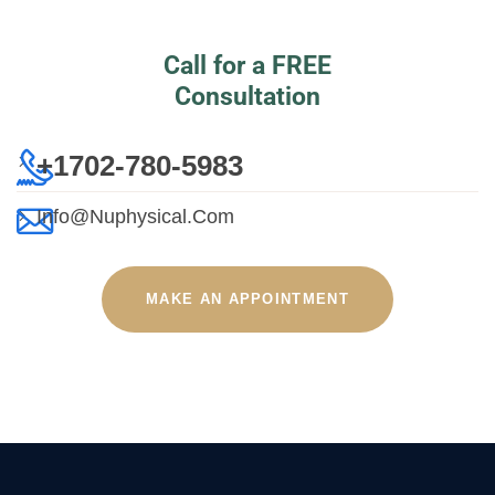
Call for a FREE
Consultation
+1702-780-5983
Info@nuphysical.com
MAKE AN APPOINTMENT