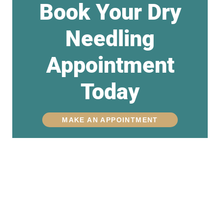
Book Your Dry
Needling
Appointment
Today
MAKE AN APPOINTMENT