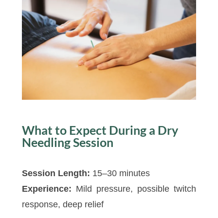
What to Expect During a Dry
Needling Session
Session Length:
15–30 minutes
Experience:
Mild pressure, possible twitch
response, deep relief