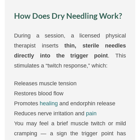
How Does Dry Needling Work?
During a session, a licensed physical
therapist inserts
thin, sterile needles
directly into the trigger point
. This
stimulates a “twitch response,” which:
Releases muscle tension
Restores blood flow
Promotes
healing
and endorphin release
Reduces nerve irritation and
pain
You may feel a brief muscle twitch or mild
cramping — a sign the trigger point has