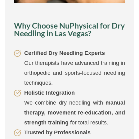
Why Choose NuPhysical for Dry
Needling in Las Vegas?
Certified Dry Needling Experts
Our therapists have advanced training in
orthopedic and sports-focused needling
techniques.
Holistic Integration
We combine dry needling with
manual
therapy, movement re-education, and
strength training
for total results.
Trusted by Professionals