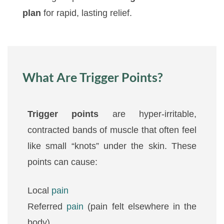
plan
for rapid, lasting relief.
What Are Trigger Points?
Trigger points
are hyper-irritable,
contracted bands of muscle that often feel
like small “knots” under the skin. These
points can cause:
Local
pain
Referred
pain
(pain felt elsewhere in the
body)