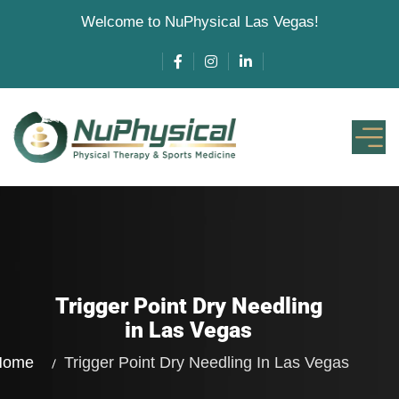
Welcome to NuPhysical Las Vegas!
Trigger Point Dry Needling
in Las Vegas
Home
Trigger Point Dry Needling
In Las Vegas