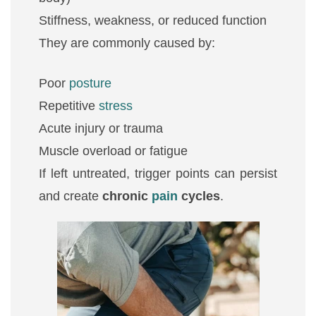
Stiffness, weakness, or reduced function
They are commonly caused by:
Poor
posture
Repetitive
stress
Acute injury or trauma
Muscle overload or fatigue
If left untreated, trigger points can persist
and create
chronic
pain
cycles
.