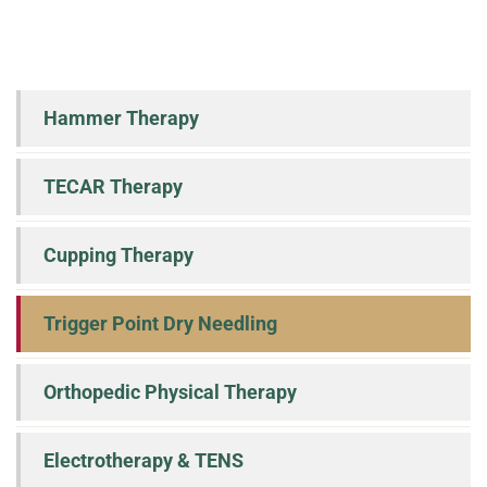
Hammer Therapy
TECAR Therapy
Cupping Therapy
Trigger Point Dry Needling
Orthopedic Physical Therapy
Electrotherapy & TENS