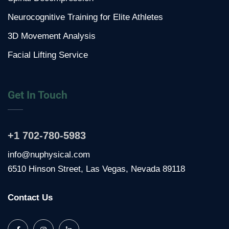
Neurocognitive Training for Elite Athletes
3D Movement Analysis
Facial Lifting Service
Get In Touch
+1 702-780-5983
info@nuphysical.com
6510 Hinson Street, Las Vegas, Nevada 89118
Contact Us