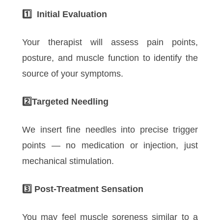
1️
Initial Evaluation
Your therapist will assess pain points,
posture, and muscle function to identify the
source of your symptoms.
2️
Targeted Needling
We insert fine needles into precise trigger
points — no medication or injection, just
mechanical stimulation.
3️
Post-Treatment Sensation
You may feel muscle soreness similar to a