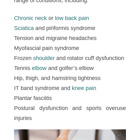
range of conditions, including:
Chronic neck
or
low back pain
Sciatica
and piriformis syndrome
Tension and migraine headaches
Myofascial pain syndrome
Frozen
shoulder
and rotator cuff dysfunction
Tennis
elbow
and golfer’s elbow
Hip, thigh, and hamstring tightness
IT band syndrome and
knee pain
Plantar fasciitis
Postural dysfunction and sports overuse
injuries