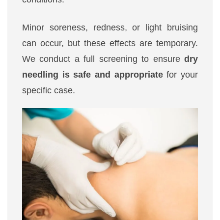
Minor soreness, redness, or light bruising
can occur, but these effects are temporary.
We conduct a full screening to ensure
dry
needling is safe and appropriate
for your
specific case.