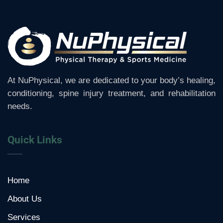
At NuPhysical, we are dedicated to your body’s healing,
conditioning, spine injury treatment, and rehabilitation
needs.
Quick Links
Home
About Us
Services