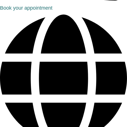
Book your appointment