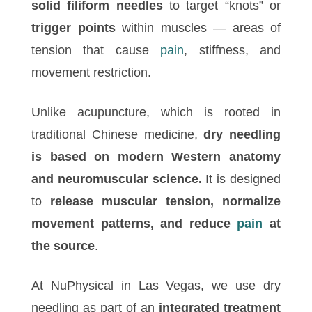
solid filiform needles
to target “knots” or
trigger points
within muscles — areas of
tension that cause
pain
, stiffness, and
movement restriction.
Unlike acupuncture, which is rooted in
traditional Chinese medicine,
dry needling
is based on modern Western anatomy
and neuromuscular science.
It is designed
to
release muscular tension, normalize
movement patterns, and reduce
pain
at
the source
.
At NuPhysical in Las Vegas, we use dry
needling as part of an
integrated treatment