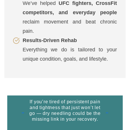
We’ve helped
UFC fighters, CrossFit
competitors, and everyday people
reclaim movement and beat chronic
pain.
Results-Driven Rehab
Everything we do is tailored to your
unique condition, goals, and lifestyle.
If you’re tired of persistent pain
and tightness that just won’t let
go — dry needling could be the
missing link in your recovery.