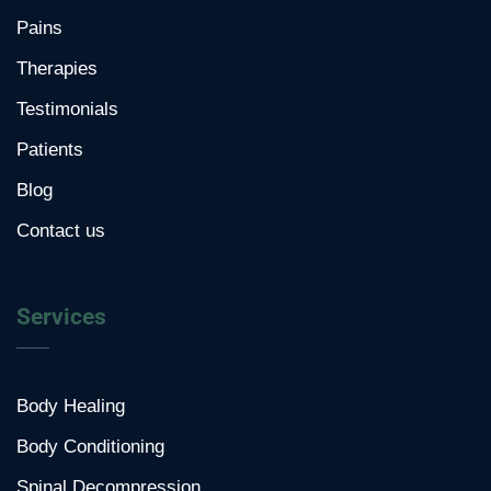
Pains
Therapies
Testimonials
Patients
Blog
Contact us
Services
Body Healing
Body Conditioning
Spinal Decompression