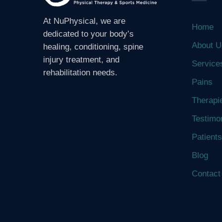
At NuPhysical, we are
Home
dedicated to your body’s
About U
healing, conditioning, spine
injury treatment, and
Service
rehabilitation needs.
Pains
Therapi
Testimo
Patients
Blog
Contact