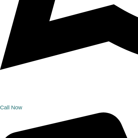
Call Now