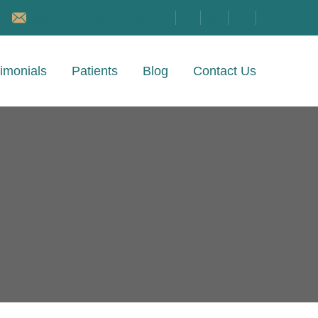
Make an appointment
imonials
Patients
Blog
Contact Us