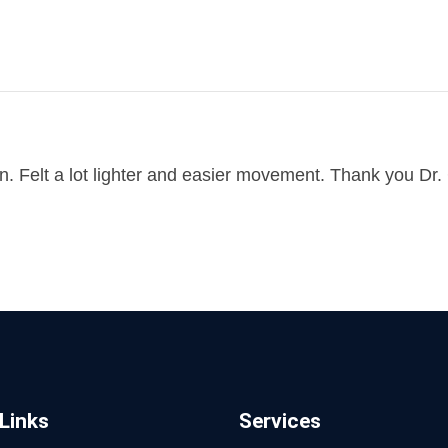
 Felt a lot lighter and easier movement. Thank you Dr. C
Links
Services