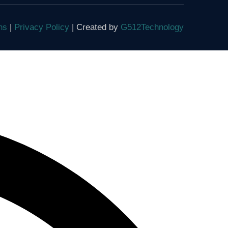
ons
|
Privacy Policy
| Created by
G512Technology