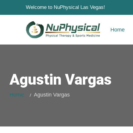
Welcome to NuPhysical Las Vegas!
Home
Agustin Vargas
Home
Agustin Vargas