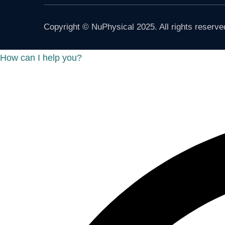
Copyright © NuPhysical 2025. All rights reserve
How can I help you?