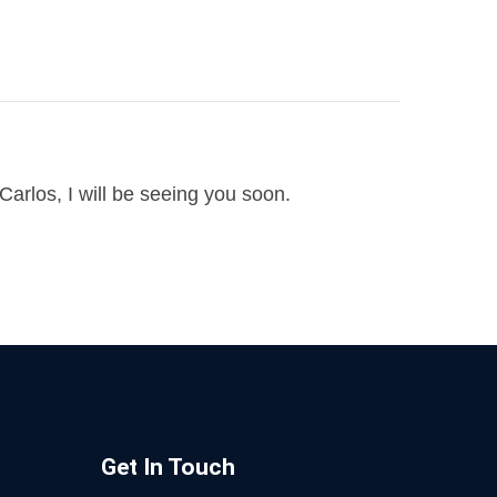
arlos, I will be seeing you soon.
Get In Touch