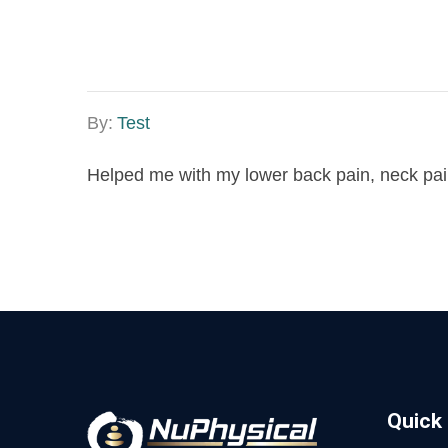
By:
Test
Helped me with my lower back pain, neck pain.
Quick 