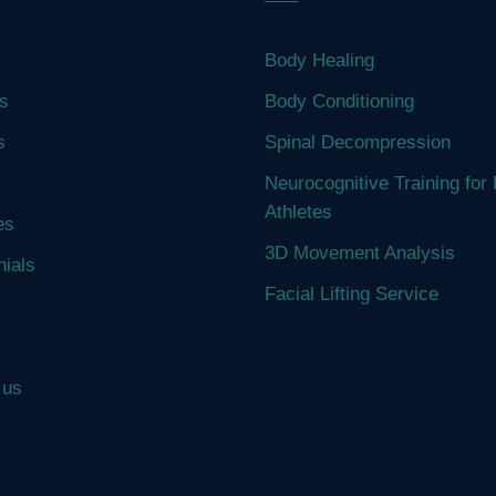
Body Healing
s
Body Conditioning
s
Spinal Decompression
Neurocognitive Training for 
Athletes
es
3D Movement Analysis
nials
Facial Lifting Service
 us