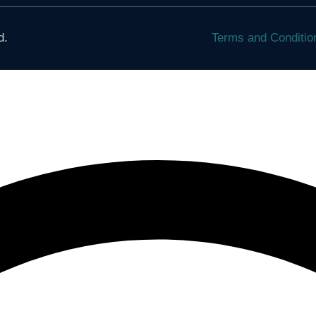
d.
Terms and Conditi