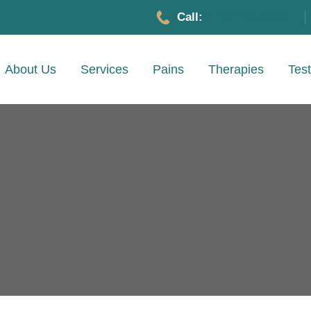
Call:
1-702-780-5983
About Us
Services
Pains
Therapies
Test