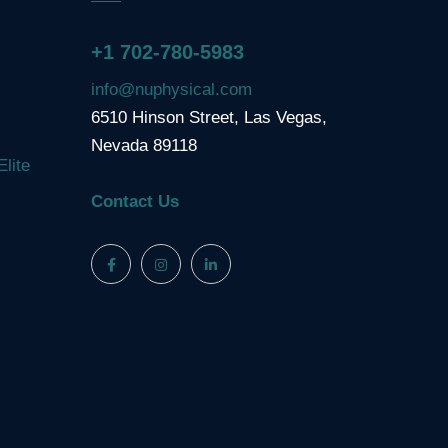
+1 702-780-5983
info@nuphysical.com
6510 Hinson Street, Las Vegas,
Nevada 89118
Elite
Contact Us