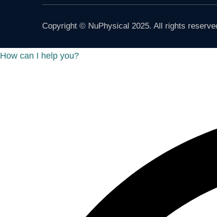
Copyright © NuPhysical 2025. All rights reserve
How can I help you?