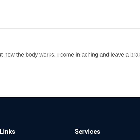
ut how the body works. I come in aching and leave a br
Links
Services