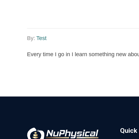
By:
Test
Every time I go in I learn something new abo
Quick 