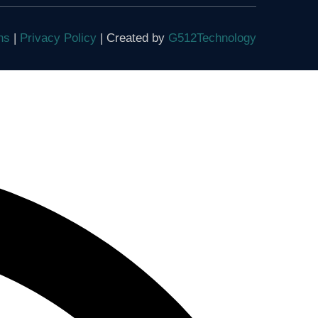
ons
|
Privacy Policy
| Created by
G512Technology