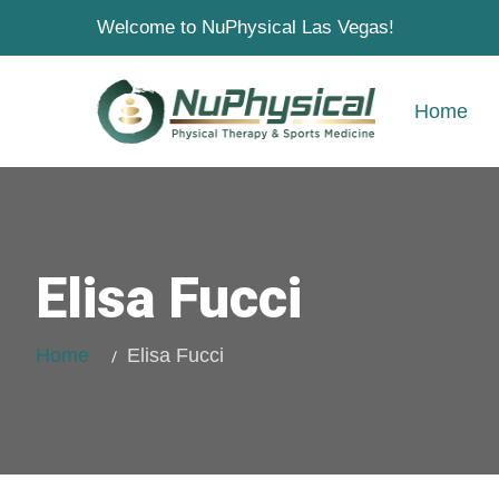
Welcome to NuPhysical Las Vegas!
Home
Elisa Fucci
Home
Elisa Fucci