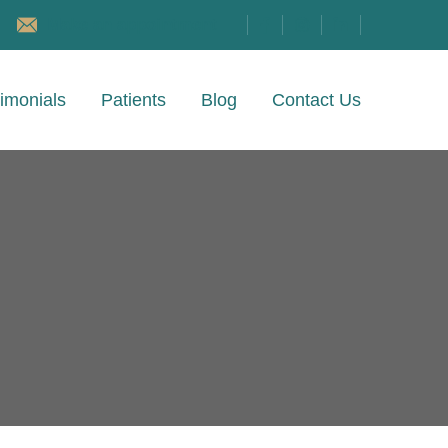
Make an appointment
imonials
Patients
Blog
Contact Us