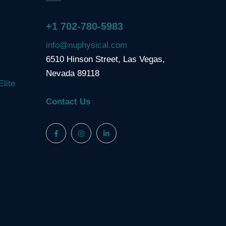
+1 702-780-5983
info@nuphysical.com
6510 Hinson Street, Las Vegas,
Nevada 89118
Elite
Contact Us