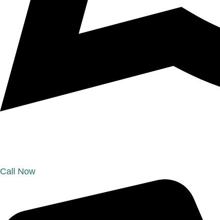
Call Now