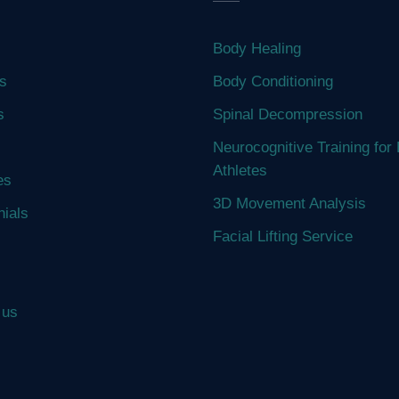
Body Healing
s
Body Conditioning
s
Spinal Decompression
Neurocognitive Training for 
Athletes
es
3D Movement Analysis
nials
Facial Lifting Service
 us