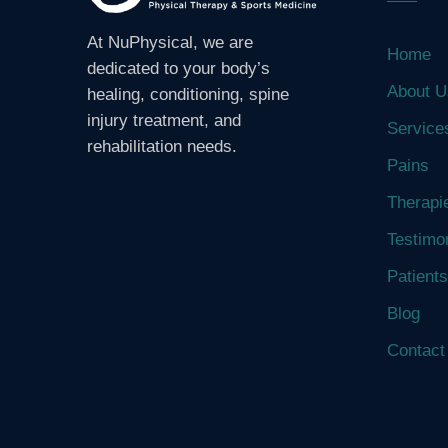
At NuPhysical, we are
Home
dedicated to your body’s
About U
healing, conditioning, spine
injury treatment, and
Service
rehabilitation needs.
Pains
Therapi
Testimo
Patients
Blog
Contact