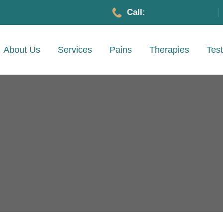
Call:
1-702-780-5983
About Us
Services
Pains
Therapies
Test