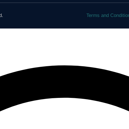
d.
Terms and Conditi