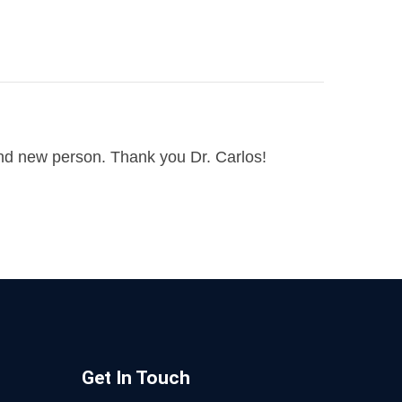
and new person. Thank you Dr. Carlos!
Get In Touch