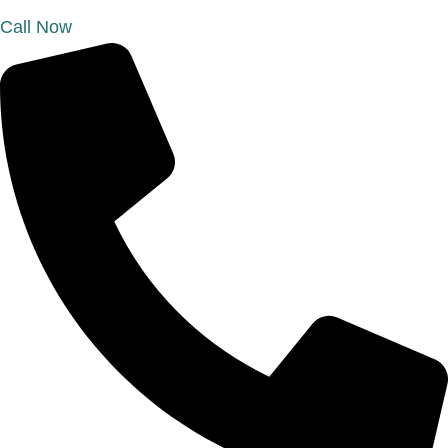
Call Now