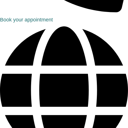
Book your appointment