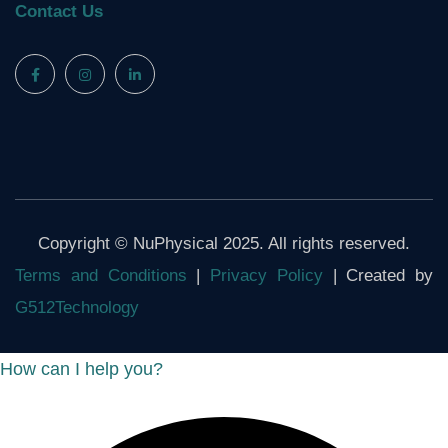
Contact Us
Copyright © NuPhysical 2025. All rights reserved.
Terms and Conditions
|
Privacy Policy
| Created by
G512Technology
How can I help you?