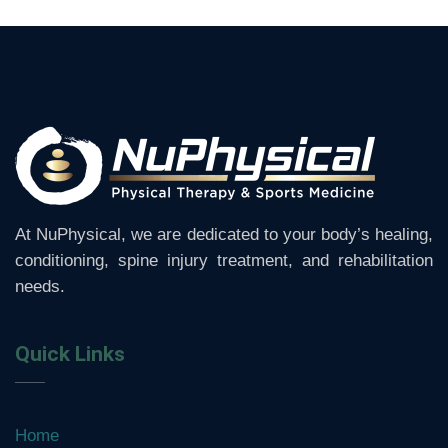
At NuPhysical, we are dedicated to your body’s healing,
conditioning, spine injury treatment, and rehabilitation
needs.
Quick Links
Home