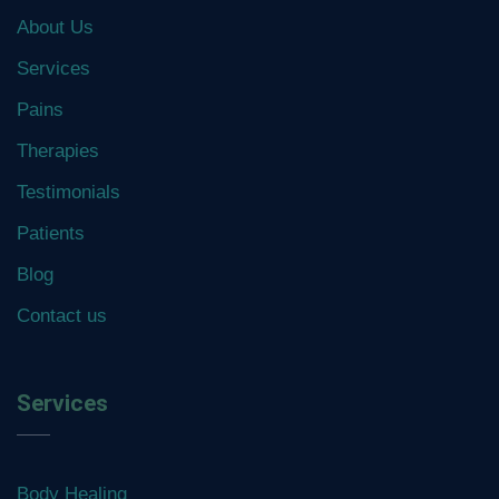
About Us
Services
Pains
Therapies
Testimonials
Patients
Blog
Contact us
Services
Body Healing