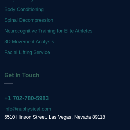
Body Conditioning
Spinal Decompression
Neurocognitive Training for Elite Athletes
3D Movement Analysis
Facial Lifting Service
Get In Touch
+1 702-780-5983
info@nuphysical.com
6510 Hinson Street, Las Vegas, Nevada 89118