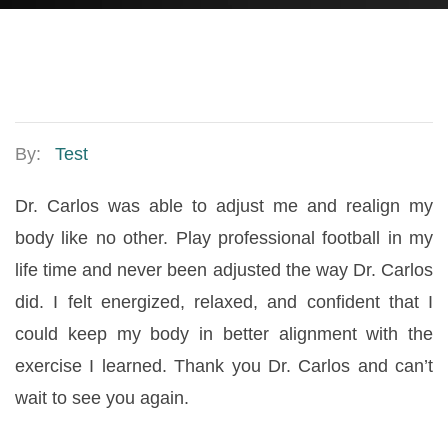
By:
Test
Dr. Carlos was able to adjust me and realign my
body like no other. Play professional football in my
life time and never been adjusted the way Dr. Carlos
did. I felt energized, relaxed, and confident that I
could keep my body in better alignment with the
exercise I learned. Thank you Dr. Carlos and can’t
wait to see you again.