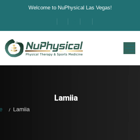
Welcome to NuPhysical Las Vegas!
Lamiia
me
Lamiia