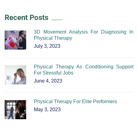
Recent Posts
3D Movement Analysis For Diagnosing In
Physical Therapy
July 3, 2023
Physical Therapy As Conditioning Support
For Stressful Jobs
June 4, 2023
Physical Therapy For Elite Performers
May 3, 2023