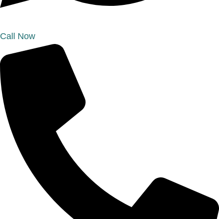
Call Now