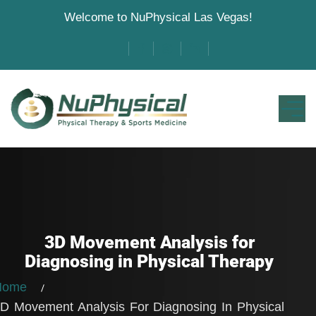
Welcome to NuPhysical Las Vegas!
3D Movement Analysis for
Diagnosing in Physical Therapy
Home
D Movement Analysis For Diagnosing In Physical