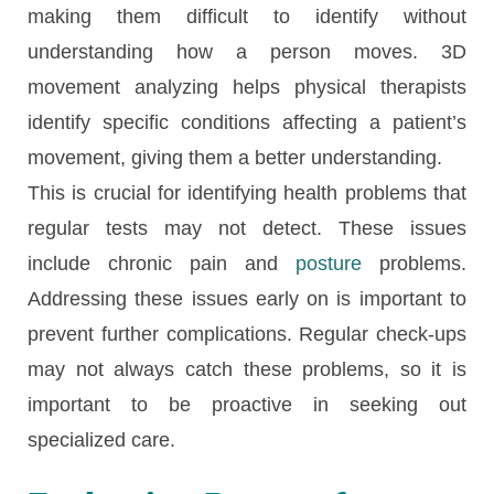
making them difficult to identify without
understanding how a person moves. 3D
movement analyzing helps physical therapists
identify specific conditions affecting a patient’s
movement, giving them a better understanding.
This is crucial for identifying health problems that
regular tests may not detect. These issues
include chronic pain and
posture
problems.
Addressing these issues early on is important to
prevent further complications. Regular check-ups
may not always catch these problems, so it is
important to be proactive in seeking out
specialized care.