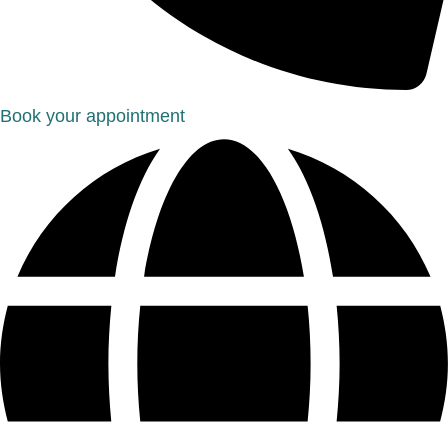
Book your appointment