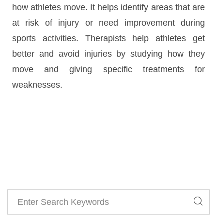
how athletes move. It helps identify areas that are
at risk of injury or need improvement during
sports activities. Therapists help athletes get
better and avoid injuries by studying how they
move and giving specific treatments for
weaknesses.