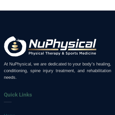
At NuPhysical, we are dedicated to your body’s healing,
conditioning, spine injury treatment, and rehabilitation
needs.
Quick Links