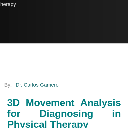
herapy
By:
Dr. Carlos Gamero
3D Movement Analysis
for Diagnosing in
Physical Therapy