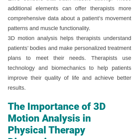
additional elements can offer therapists more
comprehensive data about a patient’s movement
patterns and muscle functionality.
3D motion analysis helps therapists understand
patients’ bodies and make personalized treatment
plans to meet their needs. Therapists use
technology and biomechanics to help patients
improve their quality of life and achieve better
results.
The Importance of 3D
Motion Analysis in
Physical Therapy