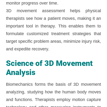
monitor progress over time.
3D movement assessment helps physical
therapists see how a patient moves, making it an
important tool in therapy. This enables them to
formulate customized treatment strategies that
target specific problem areas, minimize injury risk,
and expedite recovery.
Science of 3D Movement
Analysis
Biomechanics forms the basis of 3D movement
analyzing, studying how the human body moves
and functions. Therapists employ motion capture