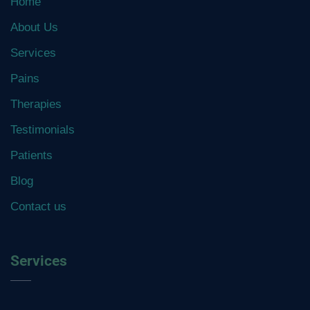
Home
About Us
Services
Pains
Therapies
Testimonials
Patients
Blog
Contact us
Services