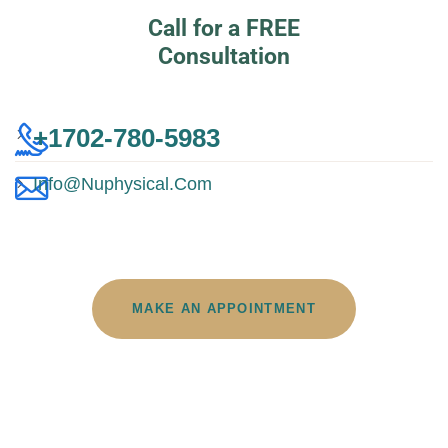
Call for a FREE
Consultation
+1702-780-5983
Info@nuphysical.com
MAKE AN APPOINTMENT