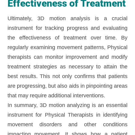
Effectiveness of Treatment
Ultimately, 3D motion analysis is a crucial
instrument for tracking progress and evaluating
the effectiveness of treatment over time. By
regularly examining movement patterns, Physical
therapists can monitor improvement and modify
treatment strategies as necessary to attain the
best results. This not only confirms that patients
are progressing, but also aids in pinpointing areas
that may require additional interventions.
In summary, 3D motion analyzing is an essential
instrument for Physical Therapists in identifying
movement disorders and other conditions
impacting movement. It shows how a patient