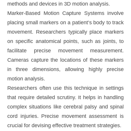
methods and devices in 3D motion analysis.
Marker-Based Motion Capture Systems involve
placing small markers on a patient’s body to track
movement. Researchers typically place markers
on specific anatomical points, such as joints, to
facilitate precise movement measurement.
Cameras capture the locations of these markers
in three dimensions, allowing highly precise
motion analysis.
Researchers often use this technique in settings
that require detailed scrutiny. It helps in handling
complex situations like cerebral palsy and spinal
cord injuries. Precise movement assessment is
crucial for devising effective treatment strategies.