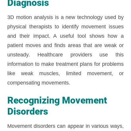
Diagnosis
3D motion analysis is a new technology used by
physical therapists to identify movement issues
and their impact. A useful tool shows how a
patient moves and finds areas that are weak or
unsteady. Healthcare providers use this
information to make treatment plans for problems
like weak muscles, limited movement, or
compensating movements.
Recognizing Movement
Disorders
Movement disorders can appear in various ways,