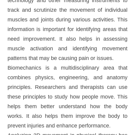
technology and other measuring instruments to
track and scrutinize the movement of individual
muscles and joints during various activities. This
information is important for identifying areas that
need improvement. It also helps in assessing
muscle activation and identifying movement
patterns that may be causing pain or issues.
Biomechanics is a multidisciplinary area that
combines physics, engineering, and anatomy
principles. Researchers and therapists can use
these principles to study how people move. This
helps them better understand how the body
works. It also helps them improve the body to
prevent injuries and enhance performance.