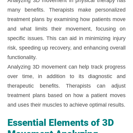
Analyzing 3D movement in physical therapy has
many benefits. Therapists make personalized
treatment plans by examining how patients move
and what limits their movement, focusing on
specific issues. This can aid in minimizing injury
risk, speeding up recovery, and enhancing overall
functionality.
Analyzing 3D movement can help track progress
over time, in addition to its diagnostic and
therapeutic benefits. Therapists can adjust
treatment plans based on how a patient moves
and uses their muscles to achieve optimal results.
Essential Elements of 3D