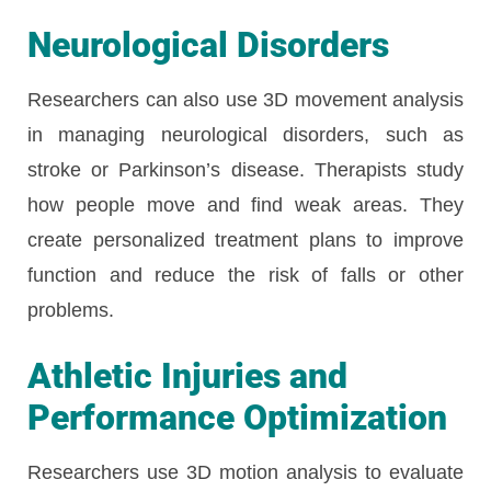
Neurological Disorders
Researchers can also use 3D movement analysis
in managing neurological disorders, such as
stroke or Parkinson’s disease. Therapists study
how people move and find weak areas. They
create personalized treatment plans to improve
function and reduce the risk of falls or other
problems.
Athletic Injuries and
Performance Optimization
Researchers use 3D motion analysis to evaluate