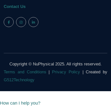
Contact Us
Copyright © NuPhysical 2025. All rights reserved.
Terms and Conditions
|
Privacy Policy
| Created by
G512Technology
How can I help you?