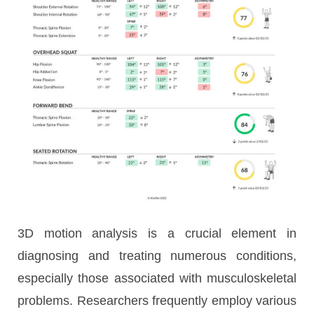
3D motion analysis is a crucial element in
diagnosing and treating numerous conditions,
especially those associated with musculoskeletal
problems. Researchers frequently employ various