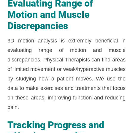
Evaluating Range of
Motion and Muscle
Discrepancies
3D motion analysis is extremely beneficial in
evaluating range of motion and muscle
discrepancies. Physical Therapists can find areas
of limited movement or weak/hyperactive muscles
by studying how a patient moves. We use the
data to make exercises and treatments that focus
on these areas, improving function and reducing
pain.
Tracking Progress and