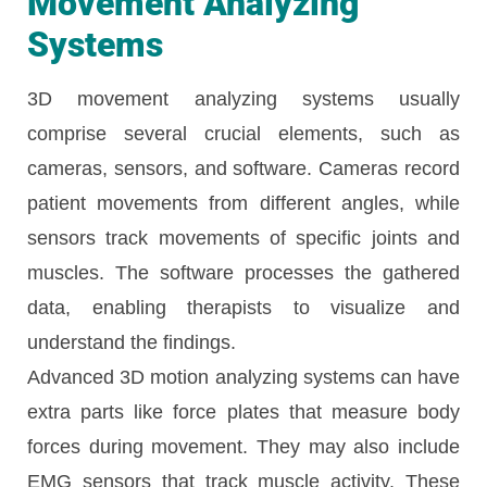
Movement Analyzing
Systems
3D movement analyzing systems usually
comprise several crucial elements, such as
cameras, sensors, and software. Cameras record
patient movements from different angles, while
sensors track movements of specific joints and
muscles. The software processes the gathered
data, enabling therapists to visualize and
understand the findings.
Advanced 3D motion analyzing systems can have
extra parts like force plates that measure body
forces during movement. They may also include
EMG sensors that track muscle activity. These