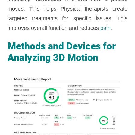
moves. This helps Physical therapists create
targeted treatments for specific issues. This
improves overall function and reduces
pain
.
Methods and Devices for
Analyzing 3D Motion