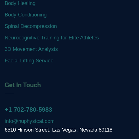
Body Healing
Body Conditioning
Spinal Decompression
Neurocognitive Training for Elite Athletes
3D Movement Analysis
Facial Lifting Service
Get In Touch
+1 702-780-5983
info@nuphysical.com
6510 Hinson Street, Las Vegas, Nevada 89118