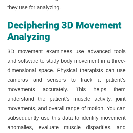
they use for analyzing.
Deciphering 3D Movement
Analyzing
3D movement examinees use advanced tools
and software to study body movement in a three-
dimensional space. Physical therapists can use
cameras and sensors to track a patient’s
movements accurately. This helps them
understand the patient’s muscle activity, joint
movements, and overall range of motion. You can
subsequently use this data to identify movement
anomalies, evaluate muscle disparities, and