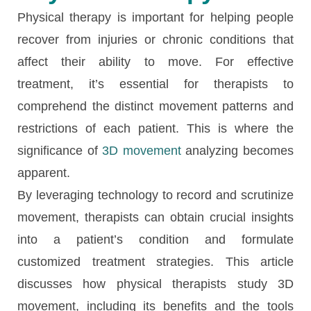
Physical therapy is important for helping people
recover from injuries or chronic conditions that
affect their ability to move. For effective
treatment, it’s essential for therapists to
comprehend the distinct movement patterns and
restrictions of each patient. This is where the
significance of
3D movement
analyzing becomes
apparent.
By leveraging technology to record and scrutinize
movement, therapists can obtain crucial insights
into a patient’s condition and formulate
customized treatment strategies. This article
discusses how physical therapists study 3D
movement, including its benefits and the tools